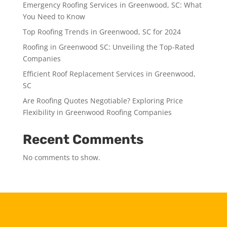
Emergency Roofing Services in Greenwood, SC: What
You Need to Know
Top Roofing Trends in Greenwood, SC for 2024
Roofing in Greenwood SC: Unveiling the Top-Rated
Companies
Efficient Roof Replacement Services in Greenwood,
SC
Are Roofing Quotes Negotiable? Exploring Price
Flexibility in Greenwood Roofing Companies
Recent Comments
No comments to show.