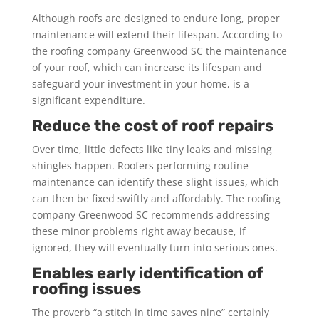
Although roofs are designed to endure long, proper
maintenance will extend their lifespan. According to
the roofing company Greenwood SC the maintenance
of your roof, which can increase its lifespan and
safeguard your investment in your home, is a
significant expenditure.
Reduce the cost of roof repairs
Over time, little defects like tiny leaks and missing
shingles happen. Roofers performing routine
maintenance can identify these slight issues, which
can then be fixed swiftly and affordably. The roofing
company Greenwood SC recommends addressing
these minor problems right away because, if
ignored, they will eventually turn into serious ones.
Enables early identification of
roofing issues
The proverb “a stitch in time saves nine” certainly