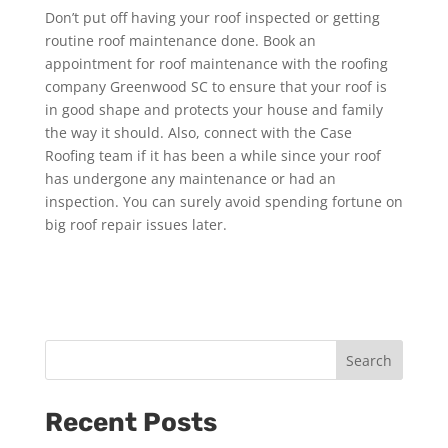
Don’t put off having your roof inspected or getting
routine roof maintenance done. Book an
appointment for roof maintenance with the roofing
company Greenwood SC to ensure that your roof is
in good shape and protects your house and family
the way it should. Also, connect with the Case
Roofing team if it has been a while since your roof
has undergone any maintenance or had an
inspection. You can surely avoid spending fortune on
big roof repair issues later.
Search
Recent Posts