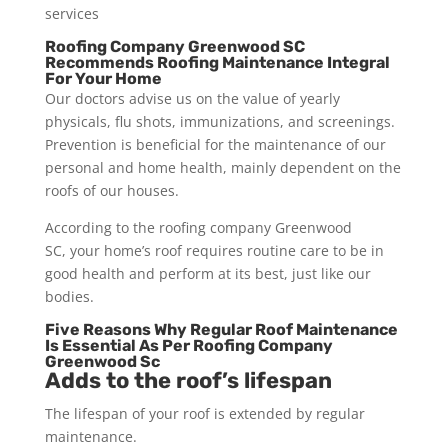
services
Roofing Company Greenwood SC
Recommends Roofing Maintenance Integral
For Your Home
Our doctors advise us on the value of yearly
physicals, flu shots, immunizations, and screenings.
Prevention is beneficial for the maintenance of our
personal and home health, mainly dependent on the
roofs of our houses.
According to the roofing company Greenwood
SC, your home’s roof requires routine care to be in
good health and perform at its best, just like our
bodies.
Five Reasons Why Regular Roof Maintenance
Is Essential As Per Roofing Company
Greenwood Sc
Adds to the roof’s lifespan
The lifespan of your roof is extended by regular
maintenance.