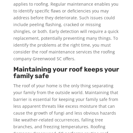
applies to roofing. Regular maintenance enables you
to identify specific flaws or deficiencies you may
address before they deteriorate. Such issues could
include peeling flashing, cracked or missing
shingles, or both. Early detection will require a quick
replacement, potentially preventing many things. To
identify the problems at the right time, you must
consider the roof maintenance services the roofing
company Greenwood SC offers.
Maintaining your roof keeps your
family safe
The roof of your home is the only thing separating
your family from the outside world. Maintaining that
barrier is essential for keeping your family safe from
less apparent threats like excess moisture that can
cause the growth of fungi and less obvious hazards
like weather-related occurrences, falling tree
branches, and freezing temperatures. Roofing