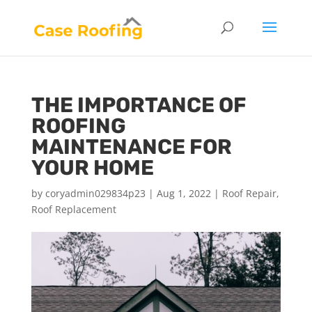
THE IMPORTANCE OF
ROOFING
MAINTENANCE FOR
YOUR HOME
by
coryadmin029834p23
|
Aug 1, 2022
|
Roof Repair
,
Roof Replacement