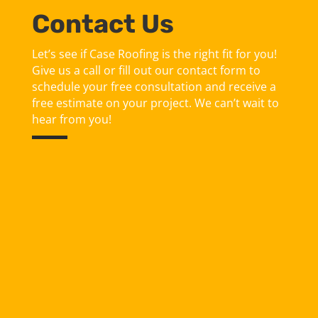
Contact Us
Let’s see if Case Roofing is the right fit for you!
Give us a call or fill out our contact form to
schedule your free consultation and receive a
free estimate on your project. We can’t wait to
hear from you!