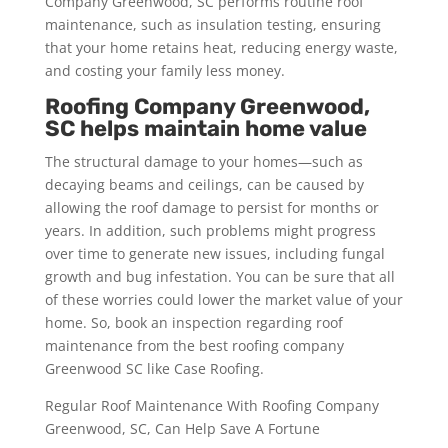
Company Greenwood, SC performs routine roof
maintenance, such as insulation testing, ensuring
that your home retains heat, reducing energy waste,
and costing your family less money.
Roofing Company Greenwood,
SC helps maintain home value
The structural damage to your homes—such as
decaying beams and ceilings, can be caused by
allowing the roof damage to persist for months or
years. In addition, such problems might progress
over time to generate new issues, including fungal
growth and bug infestation. You can be sure that all
of these worries could lower the market value of your
home. So, book an inspection regarding roof
maintenance from the best roofing company
Greenwood SC like Case Roofing.
Regular Roof Maintenance With Roofing Company
Greenwood, SC, Can Help Save A Fortune