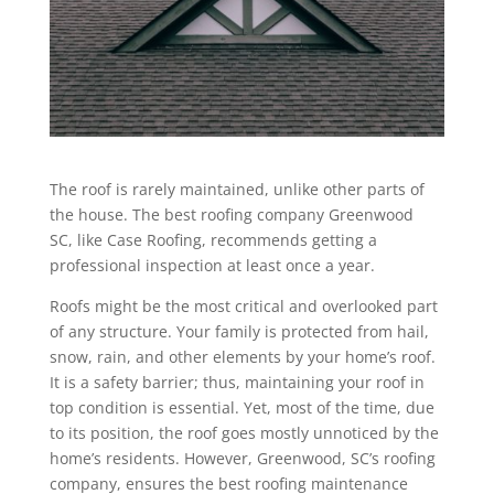
The roof is rarely maintained, unlike other parts of
the house. The best roofing company Greenwood
SC, like Case Roofing, recommends getting a
professional inspection at least once a year.
Roofs might be the most critical and overlooked part
of any structure. Your family is protected from hail,
snow, rain, and other elements by your home’s roof.
It is a safety barrier; thus, maintaining your roof in
top condition is essential. Yet, most of the time, due
to its position, the roof goes mostly unnoticed by the
home’s residents. However, Greenwood, SC’s roofing
company, ensures the best roofing maintenance