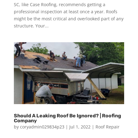
SC, like Case Roofing, recommends getting a
professional inspection at least once a year. Roofs
might be the most critical and overlooked part of any
structure. Your...
Should A Leaking Roof Be Ignored? | Roofing
Company
by
coryadmin029834p23
|
Jul 1, 2022
|
Roof Repair