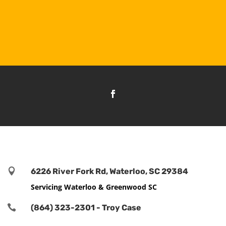

6226 River Fork Rd, Waterloo, SC 29384
Servicing Waterloo & Greenwood SC

(864) 323-2301 - Troy Case