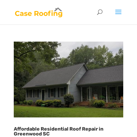
Affordable Residential Roof Repair in
Greenwood SC