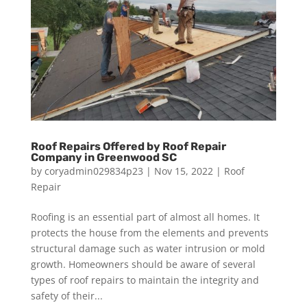
Roof Repairs Offered by Roof Repair
Company in Greenwood SC
by
coryadmin029834p23
|
Nov 15, 2022
|
Roof
Repair
Roofing is an essential part of almost all homes. It
protects the house from the elements and prevents
structural damage such as water intrusion or mold
growth. Homeowners should be aware of several
types of roof repairs to maintain the integrity and
safety of their...