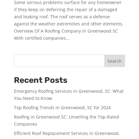
Some serious problems surface for any homeowner
if they keep on deferring the repair of a damaged
and leaking roof. The roof serves as a defense
against the weather extremities and other elements.
Overview Of A Roofing Company in Greenwood SC
With certified companies...
Search
Recent Posts
Emergency Roofing Services in Greenwood, SC: What
You Need to Know
Top Roofing Trends in Greenwood, SC for 2024
Roofing in Greenwood SC: Unveiling the Top-Rated
Companies
Efficient Roof Replacement Services in Greenwood,