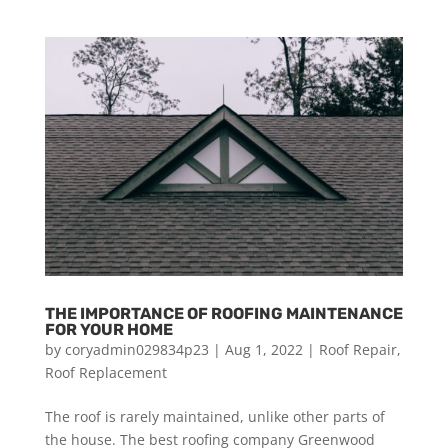
THE IMPORTANCE OF ROOFING MAINTENANCE
FOR YOUR HOME
by
coryadmin029834p23
|
Aug 1, 2022
|
Roof Repair
,
Roof Replacement
The roof is rarely maintained, unlike other parts of
the house. The best roofing company Greenwood