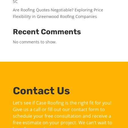
SC
Are Roofing Quotes Negotiable? Exploring Price
Flexibility in Greenwood Roofing Companies
Recent Comments
No comments to show.
Contact Us
Let’s see if Case Roofing is the right fit for you!
Give us a call or fill out our contact form to
schedule your free consultation and receive a
free estimate on your project. We can’t wait to