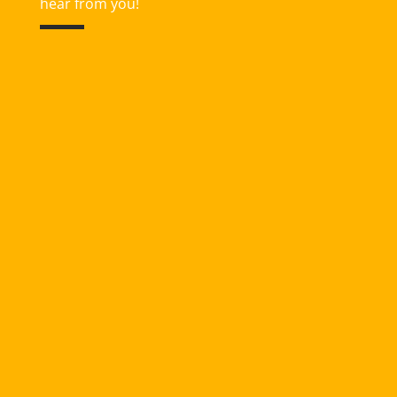
hear from you!