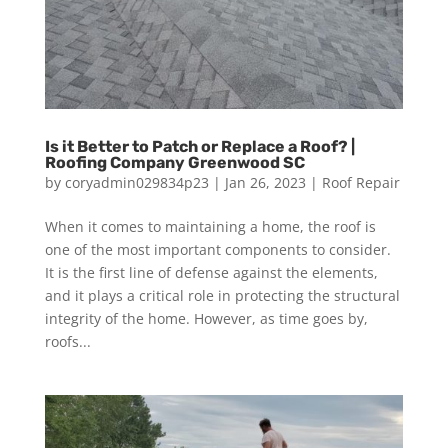
Is it Better to Patch or Replace a Roof? |
Roofing Company Greenwood SC
by
coryadmin029834p23
|
Jan 26, 2023
|
Roof Repair
When it comes to maintaining a home, the roof is
one of the most important components to consider.
It is the first line of defense against the elements,
and it plays a critical role in protecting the structural
integrity of the home. However, as time goes by,
roofs...