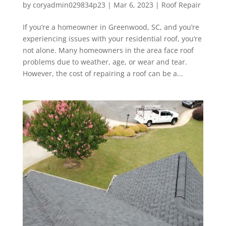
by
coryadmin029834p23
|
Mar 6, 2023
|
Roof Repair
If you’re a homeowner in Greenwood, SC, and you’re
experiencing issues with your residential roof, you’re
not alone. Many homeowners in the area face roof
problems due to weather, age, or wear and tear.
However, the cost of repairing a roof can be a...